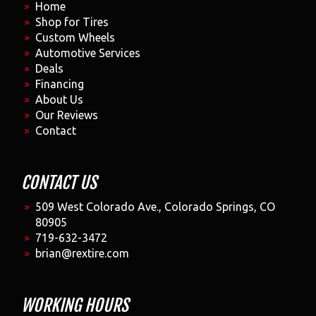
Home
Shop for Tires
Custom Wheels
Automotive Services
Deals
Financing
About Us
Our Reviews
Contact
CONTACT US
509 West Colorado Ave., Colorado Springs, CO
80905
719-632-3472
brian@rextire.com
WORKING HOURS