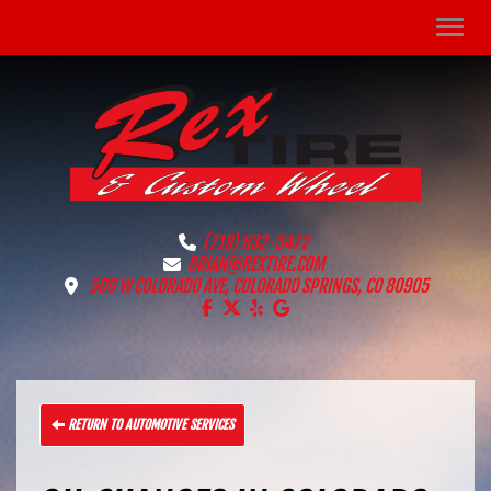
Men
(719) 632-3472
BRIAN@REXTIRE.COM
509 W COLORADO AVE, COLORADO SPRINGS, CO 80905
LIKE US ON FACEBOOK!
FOLLOW US ON X!
LIKE US ON YELP!
FIND US ON GOOGLE!
RETURN TO AUTOMOTIVE SERVICES