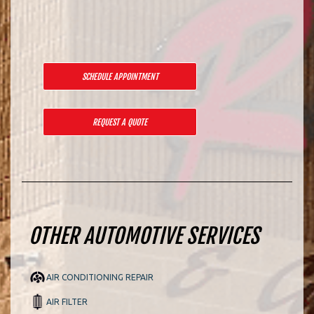
SCHEDULE APPOINTMENT
REQUEST A QUOTE
OTHER AUTOMOTIVE SERVICES
AIR CONDITIONING REPAIR
AIR FILTER