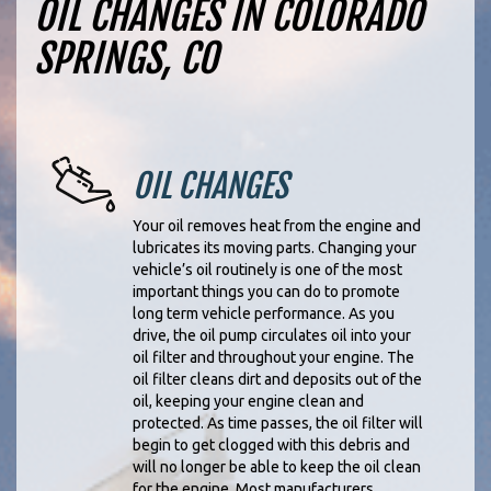
OIL CHANGES IN COLORADO
SPRINGS, CO
OIL CHANGES
Your oil removes heat from the engine and
lubricates its moving parts. Changing your
vehicle’s oil routinely is one of the most
important things you can do to promote
long term vehicle performance. As you
drive, the oil pump circulates oil into your
oil filter and throughout your engine. The
oil filter cleans dirt and deposits out of the
oil, keeping your engine clean and
protected. As time passes, the oil filter will
begin to get clogged with this debris and
will no longer be able to keep the oil clean
for the engine. Most manufacturers