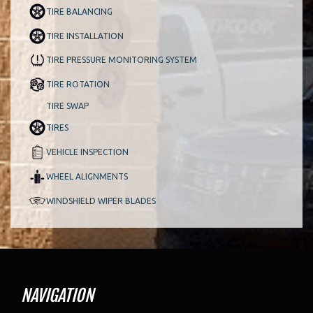
TIRE BALANCING
TIRE INSTALLATION
TIRE PRESSURE MONITORING SYSTEM
TIRE ROTATION
TIRE SWAP
TIRES
VEHICLE INSPECTION
WHEEL ALIGNMENTS
WINDSHIELD WIPER BLADES
NAVIGATION