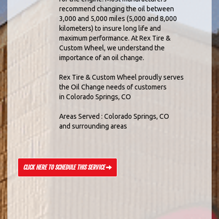
recommend changing the oil between
3,000 and 5,000 miles (5,000 and 8,000
kilometers) to insure long life and
maximum performance. At Rex Tire &
Custom Wheel, we understand the
importance of an oil change.
Rex Tire & Custom Wheel proudly serves
the Oil Change needs of customers
in Colorado Springs, CO
Areas Served : Colorado Springs, CO
and surrounding areas
CLICK HERE TO SCHEDULE THIS SERVICE