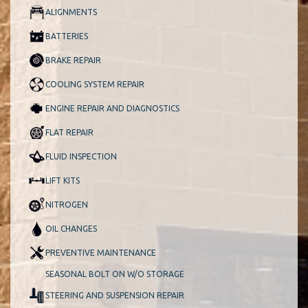
ALIGNMENTS
BATTERIES
BRAKE REPAIR
COOLING SYSTEM REPAIR
ENGINE REPAIR AND DIAGNOSTICS
FLAT REPAIR
FLUID INSPECTION
LIFT KITS
NITROGEN
OIL CHANGES
PREVENTIVE MAINTENANCE
SEASONAL BOLT ON W/O STORAGE
STEERING AND SUSPENSION REPAIR