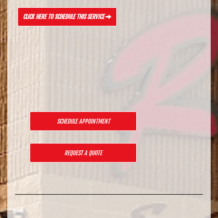
CLICK HERE TO SCHEDULE THIS SERVICE
SCHEDULE APPOINTMENT
REQUEST A QUOTE