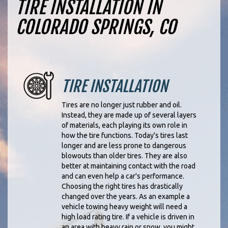
TIRE INSTALLATION IN
COLORADO SPRINGS, CO
TIRE INSTALLATION
Tires are no longer just rubber and oil.
Instead, they are made up of several layers
of materials, each playing its own role in
how the tire functions. Today's tires last
longer and are less prone to dangerous
blowouts than older tires. They are also
better at maintaining contact with the road
and can even help a car's performance.
Choosing the right tires has drastically
changed over the years. As an example a
vehicle towing heavy weight will need a
high load rating tire. If a vehicle is driven in
an area with heavy rain or snow, you might