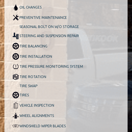
OIL CHANGES
PREVENTIVE MAINTENANCE
SEASONAL BOLT ON W/O STORAGE
STEERING AND SUSPENSION REPAIR
TIRE BALANCING
TIRE INSTALLATION
TIRE PRESSURE MONITORING SYSTEM
TIRE ROTATION
TIRE SWAP
TIRES
VEHICLE INSPECTION
WHEEL ALIGNMENTS
WINDSHIELD WIPER BLADES