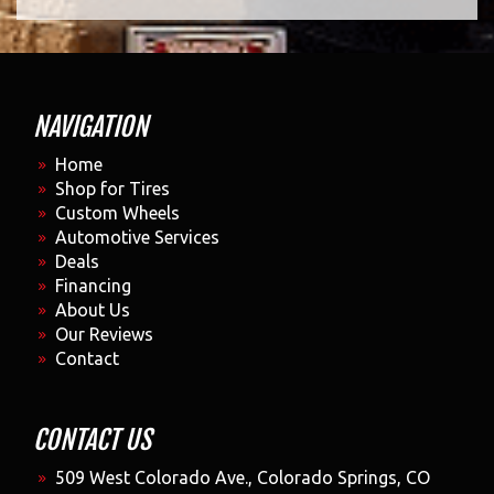
NAVIGATION
Home
Shop for Tires
Custom Wheels
Automotive Services
Deals
Financing
About Us
Our Reviews
Contact
CONTACT US
509 West Colorado Ave., Colorado Springs, CO