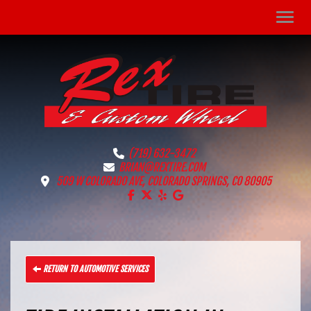
Men
(719) 632-3472
BRIAN@REXTIRE.COM
509 W COLORADO AVE, COLORADO SPRINGS, CO 80905
LIKE US ON FACEBOOK!
FOLLOW US ON X!
LIKE US ON YELP!
FIND US ON GOOGLE!
RETURN TO AUTOMOTIVE SERVICES