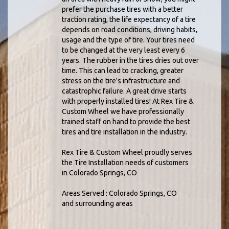
prefer the purchase tires with a better
traction rating, the life expectancy of a tire
depends on road conditions, driving habits,
usage and the type of tire. Your tires need
to be changed at the very least every 6
years. The rubber in the tires dries out over
time. This can lead to cracking, greater
stress on the tire's infrastructure and
catastrophic failure. A great drive starts
with properly installed tires! At Rex Tire &
Custom Wheel we have professionally
trained staff on hand to provide the best
tires and tire installation in the industry.
Rex Tire & Custom Wheel proudly serves
the Tire Installation needs of customers
in Colorado Springs, CO
Areas Served : Colorado Springs, CO
and surrounding areas