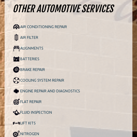
OTHER AUTOMOTIVE SERVICES
AIR CONDITIONING REPAIR
AIR FILTER
ALIGNMENTS
BATTERIES
BRAKE REPAIR
COOLING SYSTEM REPAIR
ENGINE REPAIR AND DIAGNOSTICS
FLAT REPAIR
FLUID INSPECTION
LIFT KITS
NITROGEN